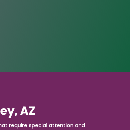
ley, AZ
hat require special attention and