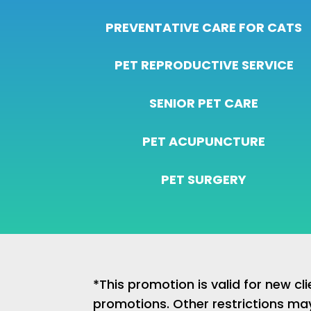
PREVENTATIVE CARE FOR CATS
PET REPRODUCTIVE SERVICE
SENIOR PET CARE
PET ACUPUNCTURE
PET SURGERY
*This promotion is valid for new c
promotions. Other restrictions ma