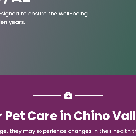
esigned to ensure the well-being
den years.

 Pet Care in Chino Val
ge, they may experience changes in their health t