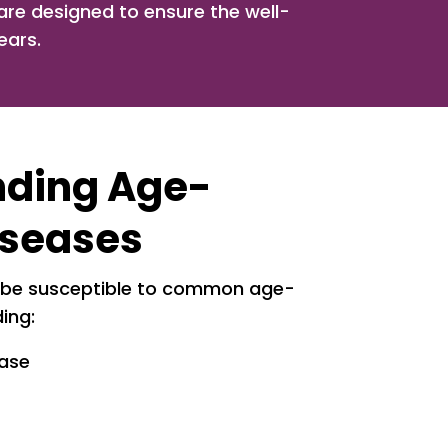
, are designed to ensure the well-
ears.
nding Age-
iseases
 be susceptible to common age-
ding:
ease