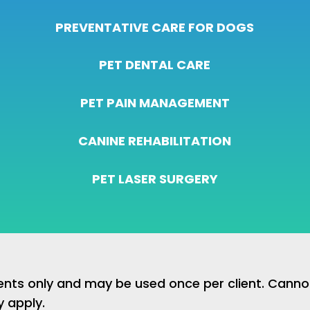
PREVENTATIVE CARE FOR DOGS
PET DENTAL CARE
PET PAIN MANAGEMENT
CANINE REHABILITATION
PET LASER SURGERY
lients only and may be used once per client. Cann
y apply.