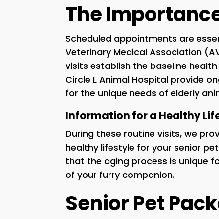
The Importance 
Scheduled appointments are essent
Veterinary Medical Association (
visits establish the baseline healt
Circle L Animal Hospital provide 
for the unique needs of elderly ani
Information for a Healthy Lif
During these routine visits, we pr
healthy lifestyle for your senior p
that the aging process is unique f
of your furry companion.
Senior Pet Pac