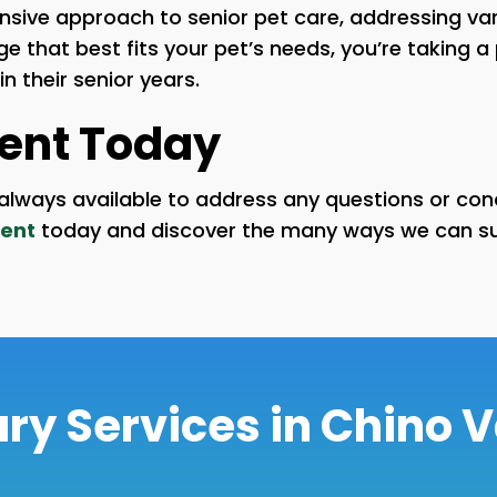
ive approach to senior pet care, addressing vari
 that best fits your pet’s needs, you’re taking a 
 their senior years.
ent Today
re always available to address any questions or c
ent
today and discover the many ways we can sup
ry Services in Chino V