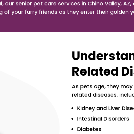
l
, our senior pet care services in Chino Valley, AZ
g of your furry friends as they enter their golden y
Understa
Related D
As pets age, they may
related diseases, inclu
Kidney and Liver Dis
Intestinal Disorders
Diabetes