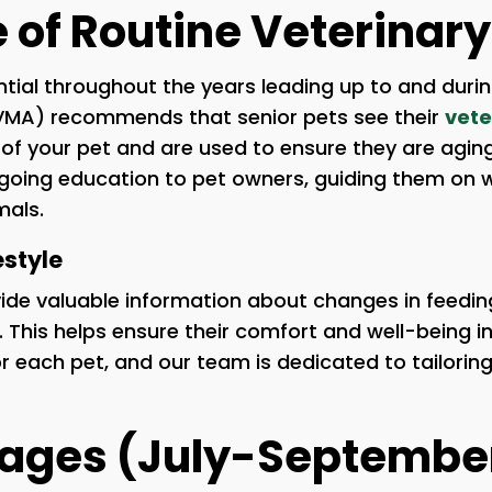
of Routine Veterinary 
ial throughout the years leading up to and duri
AVMA) recommends that senior pets see their
vete
h of your pet and are used to ensure they are agin
ongoing education to pet owners, guiding them on
mals.
estyle
ovide valuable information about changes in feedi
et. This helps ensure their comfort and well-being i
or each pet, and our team is dedicated to tailorin
kages (July-Septembe