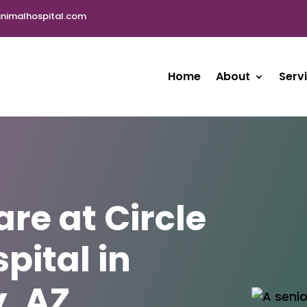
nimalhospital.com
Home
About
Serv
are at Circle
pital in
, AZ