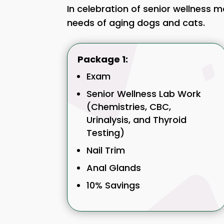
In celebration of senior wellness 
needs of aging dogs and cats.
Package 1:
Exam
Senior Wellness Lab Work
(Chemistries, CBC,
Urinalysis, and Thyroid
Testing)
Nail Trim
Anal Glands
10% Savings