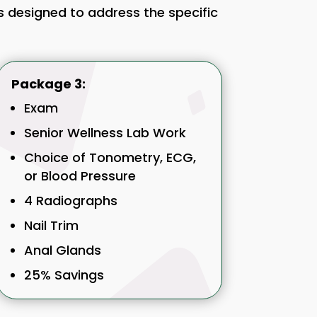
es designed to address the specific
Package 3:
Exam
Senior Wellness Lab Work
Choice of Tonometry, ECG,
or Blood Pressure
4 Radiographs
Nail Trim
Anal Glands
25% Savings