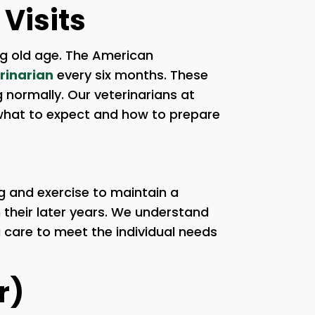
Visits
ng old age. The American
rinarian
every six months. These
g normally. Our veterinarians at
 what to expect and how to prepare
ng and exercise to maintain a
n their later years. We understand
g care to meet the individual needs
r)