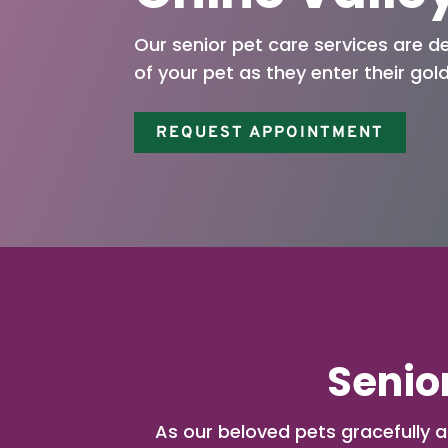
Our senior pet care services are d
of your pet as they enter their gol
REQUEST APPOINTMENT
Senior
As our beloved pets gracefully a