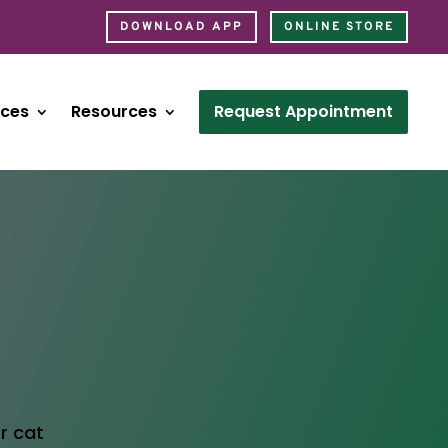
DOWNLOAD APP
ONLINE STORE
ices
Resources
Request Appointment