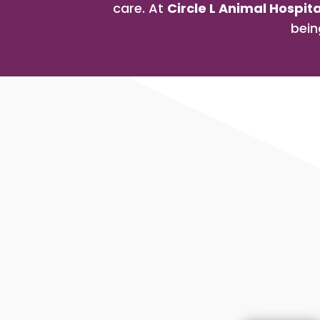
care. At
Circle L Animal Hospita
bein