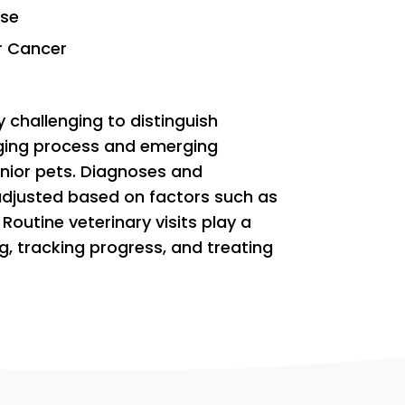
ase
r Cancer
 challenging to distinguish
ging process and emerging
enior pets. Diagnoses and
adjusted based on factors such as
 Routine veterinary visits play a
ing, tracking progress, and treating