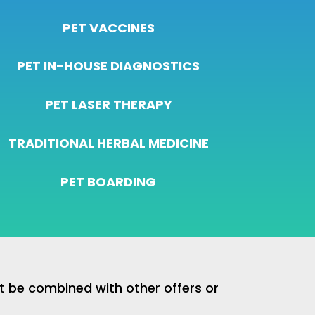
PET VACCINES
PET IN-HOUSE DIAGNOSTICS
PET LASER THERAPY
TRADITIONAL HERBAL MEDICINE
PET BOARDING
ot be combined with other offers or