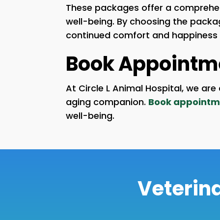
These packages offer a comprehens
well-being. By choosing the package
continued comfort and happiness in
Book Appointm
At Circle L Animal Hospital, we a
aging companion.
Book appointm
well-being.
Veterina