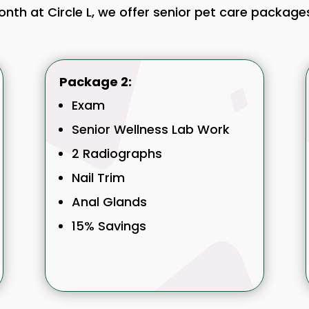
month at Circle L, we offer senior pet care packag
Package 2:
Exam
Senior Wellness Lab Work
2 Radiographs
Nail Trim
Anal Glands
15% Savings