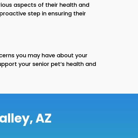
ous aspects of their health and
proactive step in ensuring their
oncerns you may have about your
port your senior pet’s health and
alley, AZ