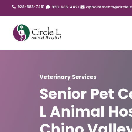
928-583-7451
928
-636
-4421
appointments@circlela



Veterinary Services
Senior Pet C
L Animal Hos
Chino Valley