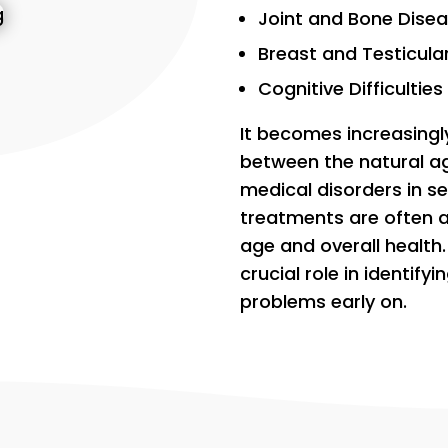
Joint and Bone Dise
Breast and Testicula
Cognitive Difficulties
It becomes increasingly
between the natural a
medical disorders in s
treatments are often 
age and overall health.
crucial role in identify
problems early on.