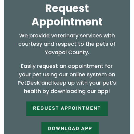
Request
Appointment
We provide veterinary services with
courtesy and respect to the pets of
Yavapai County.
Easily request an appointment for
your pet using our online system on
PetDesk and keep up with your pet’s
health by downloading our app!
REQUEST APPOINTMENT
DOWNLOAD APP