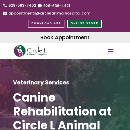
928-583-7402
928
-636
-4421


appointments@circlelanimalhospital.com

DOWNLOAD APP
ONLINE STORE
Book Appointment
Veterinary Services
Canine
Rehabilitation at
Circle L Animal