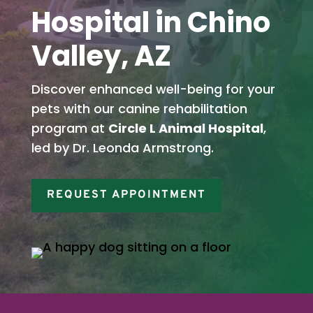
Hospital in Chino
Valley, AZ
Discover enhanced well-being for your
pets with our canine rehabilitation
program at
Circle L Animal Hospital
,
led by Dr. Leonda Armstrong.
REQUEST APPOINTMENT