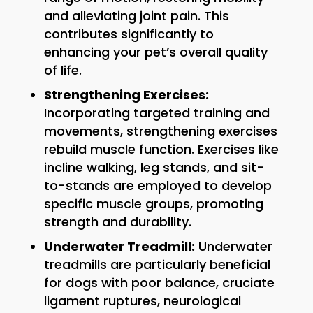
and alleviating joint pain. This
contributes significantly to
enhancing your pet’s overall quality
of life.
Strengthening Exercises:
Incorporating targeted training and
movements, strengthening exercises
rebuild muscle function. Exercises like
incline walking, leg stands, and sit-
to-stands are employed to develop
specific muscle groups, promoting
strength and durability.
Underwater Treadmill:
Underwater
treadmills are particularly beneficial
for dogs with poor balance, cruciate
ligament ruptures, neurological