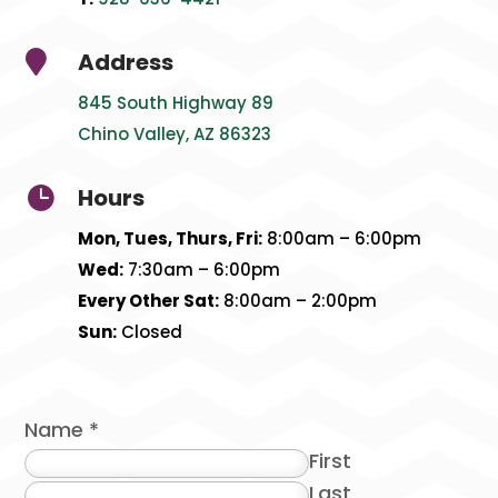
Address

845 South Highway 89
Chino Valley, AZ 86323
Hours

Mon, Tues, Thurs, Fri:
8:00am – 6:00pm
Wed:
7:30am – 6:00pm
Every Other Sat:
8:00am – 2:00pm
Sun:
Closed
Name
*
First
Last