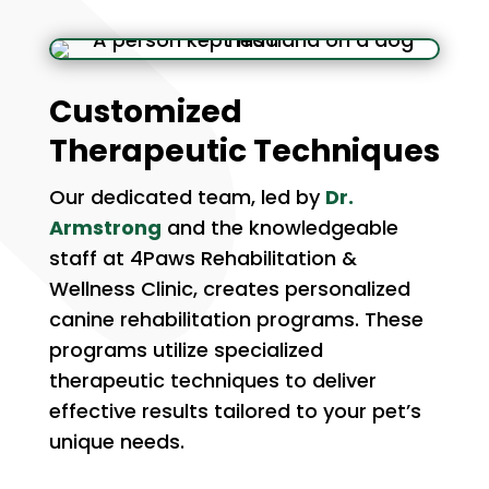
Customized
Therapeutic Techniques
Our dedicated team, led by
Dr.
Armstrong
and the knowledgeable
staff at 4Paws Rehabilitation &
Wellness Clinic, creates personalized
canine rehabilitation programs. These
programs utilize specialized
therapeutic techniques to deliver
effective results tailored to your pet’s
unique needs.