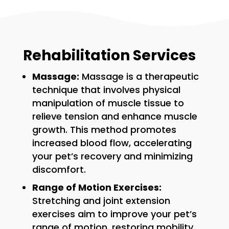
Rehabilitation Services
Massage:
Massage is a therapeutic
technique that involves physical
manipulation of muscle tissue to
relieve tension and enhance muscle
growth. This method promotes
increased blood flow, accelerating
your pet’s recovery and minimizing
discomfort.
Range of Motion Exercises:
Stretching and joint extension
exercises aim to improve your pet’s
range of motion, restoring mobility