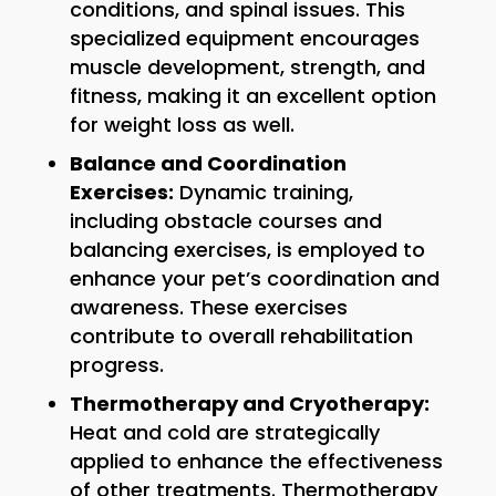
conditions, and spinal issues. This
specialized equipment encourages
muscle development, strength, and
fitness, making it an excellent option
for weight loss as well.
Balance and Coordination
Exercises:
Dynamic training,
including obstacle courses and
balancing exercises, is employed to
enhance your pet’s coordination and
awareness. These exercises
contribute to overall rehabilitation
progress.
Thermotherapy and Cryotherapy:
Heat and cold are strategically
applied to enhance the effectiveness
of other treatments. Thermotherapy