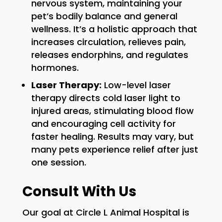
nervous system, maintaining your
pet’s bodily balance and general
wellness. It’s a holistic approach that
increases circulation, relieves pain,
releases endorphins, and regulates
hormones.
Laser Therapy:
Low-level laser
therapy directs cold laser light to
injured areas, stimulating blood flow
and encouraging cell activity for
faster healing. Results may vary, but
many pets experience relief after just
one session.
Consult With Us
Our goal at Circle L Animal Hospital is