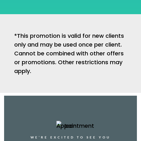
*This promotion is valid for new clients
only and may be used once per client.
Cannot be combined with other offers
or promotions. Other restrictions may
apply.
WE’RE EXCITED TO SEE YOU