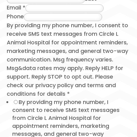
Email
*
Phone
By providing my phone number, I consent to
receive SMS text messages from Circle L
Animal Hospital for appointment reminders,
marketing messages, and general two-way
communication. Msg frequency varies.
Msg&data rates may apply. Reply HELP for
support. Reply STOP to opt out. Please
check our privacy policy and terms and
conditions for details
*
By providing my phone number, I
consent to receive SMS text messages
from Circle L Animal Hospital for
appointment reminders, marketing
messages, and general two-way