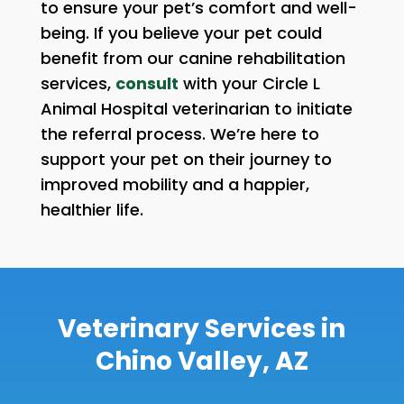
to ensure your pet’s comfort and well-
being. If you believe your pet could
benefit from our canine rehabilitation
services,
consult
with your Circle L
Animal Hospital veterinarian to initiate
the referral process. We’re here to
support your pet on their journey to
improved mobility and a happier,
healthier life.
Veterinary Services in
Chino Valley, AZ