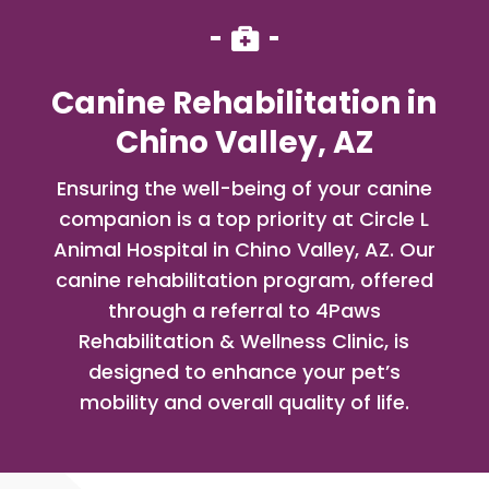

Canine Rehabilitation in
Chino Valley, AZ
Ensuring the well-being of your canine
companion is a top priority at Circle L
Animal Hospital in Chino Valley, AZ. Our
canine rehabilitation program, offered
through a referral to 4Paws
Rehabilitation & Wellness Clinic, is
designed to enhance your pet’s
mobility and overall quality of life.