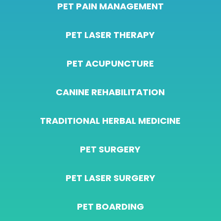
PET PAIN MANAGEMENT
PET LASER THERAPY
PET ACUPUNCTURE
CANINE REHABILITATION
TRADITIONAL HERBAL MEDICINE
PET SURGERY
PET LASER SURGERY
PET BOARDING