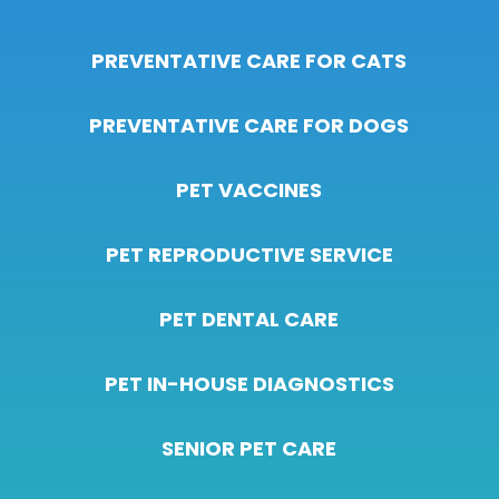
PREVENTATIVE CARE FOR CATS
PREVENTATIVE CARE FOR DOGS
PET VACCINES
PET REPRODUCTIVE SERVICE
PET DENTAL CARE
PET IN-HOUSE DIAGNOSTICS
SENIOR PET CARE