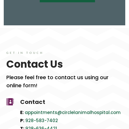
GET IN TOUCH
Contact Us
Please feel free to contact us using our
online form!
Contact

E:
appointments@circlelanimalhospital.com
P:
928-583-7402
T:
928
-636
-4421