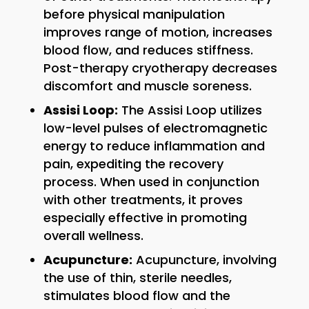
before physical manipulation
improves range of motion, increases
blood flow, and reduces stiffness.
Post-therapy cryotherapy decreases
discomfort and muscle soreness.
Assisi Loop:
The Assisi Loop utilizes
low-level pulses of electromagnetic
energy to reduce inflammation and
pain, expediting the recovery
process. When used in conjunction
with other treatments, it proves
especially effective in promoting
overall wellness.
Acupuncture:
Acupuncture, involving
the use of thin, sterile needles,
stimulates blood flow and the