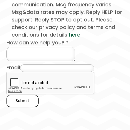
communication. Msg frequency varies.
Msg&data rates may apply. Reply HELP for
support. Reply STOP to opt out. Please
check our privacy policy and terms and
conditions for details
here
.
How can we help you?
*
Email
Submit